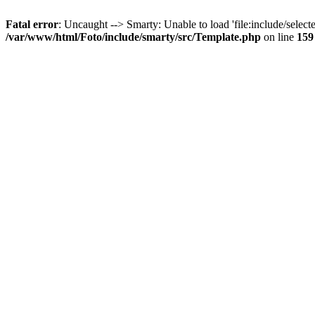
Fatal error
: Uncaught --> Smarty: Unable to load 'file:include/selecte
/var/www/html/Foto/include/smarty/src/Template.php
on line
159